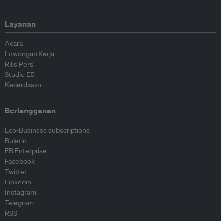
Layanan
Acara
Lowongan Kerja
Rilis Pers
Studio EB
Kecerdasan
Berlangganan
Eco-Business subscriptions
Buletin
EB Enterprise
Facebook
Twitter
Linkedin
Instagram
Telegram
RSS