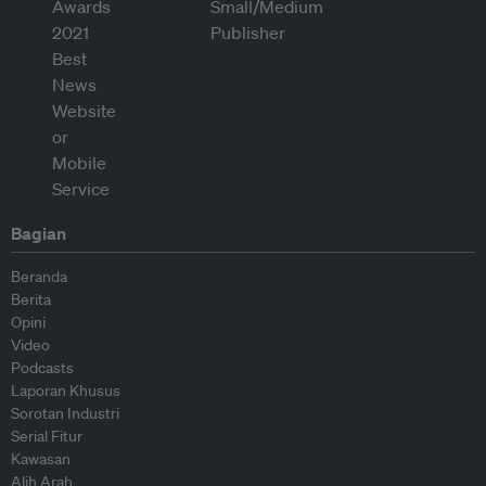
Bagian
Beranda
Berita
Opini
Video
Podcasts
Laporan Khusus
Sorotan Industri
Serial Fitur
Kawasan
Alih Arah