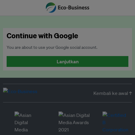
Continue with Google
You are about to use your Google social account.
Lanjutkan
Kembali ke awal ↑