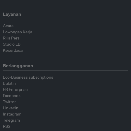
Layanan
Acara
Lowongan Kerja
Rilis Pers
Studio EB
Kecerdasan
Berlangganan
Eco-Business subscriptions
Buletin
EB Enterprise
Facebook
Twitter
Linkedin
Instagram
Telegram
RSS