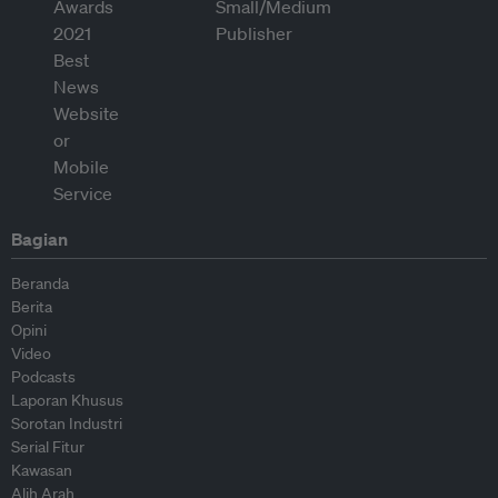
Bagian
Beranda
Berita
Opini
Video
Podcasts
Laporan Khusus
Sorotan Industri
Serial Fitur
Kawasan
Alih Arah