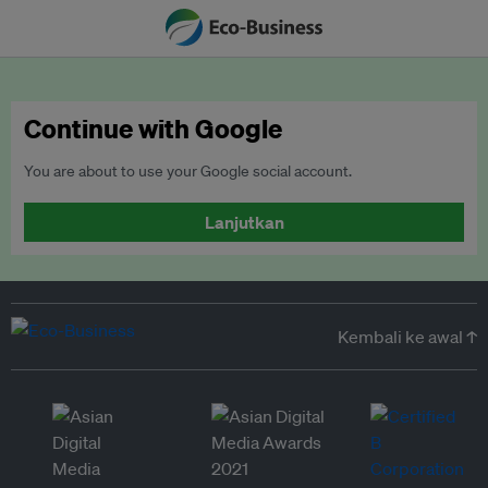
Continue with Google
You are about to use your Google social account.
Lanjutkan
Kembali ke awal ↑