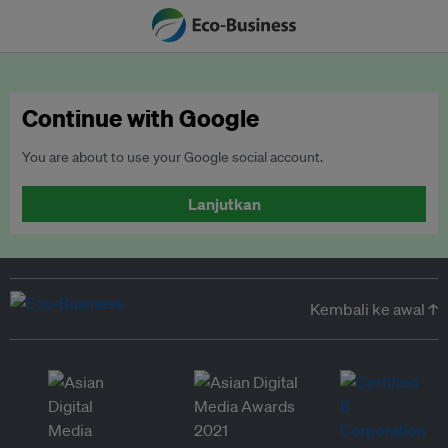
Continue with Google
You are about to use your Google social account.
Lanjutkan
Kembali ke awal ↑