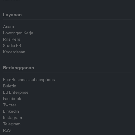
Layanan
Acara
Lowongan Kerja
Rilis Pers
Studio EB
Kecerdasan
Berlangganan
Eco-Business subscriptions
Buletin
EB Enterprise
Facebook
Twitter
Linkedin
Instagram
Telegram
RSS