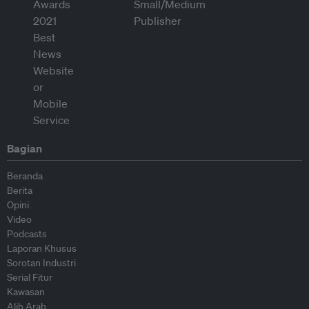
Bagian
Beranda
Berita
Opini
Video
Podcasts
Laporan Khusus
Sorotan Industri
Serial Fitur
Kawasan
Alih Arah