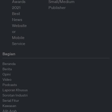
Bagian
Beranda
Berita
Opini
Video
Podcasts
Laporan Khusus
Sorotan Industri
Serial Fitur
Kawasan
Alih Arah