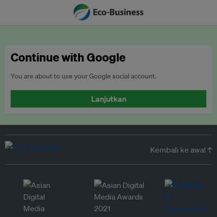
Continue with Google
You are about to use your Google social account.
Lanjutkan
Kembali ke awal ↑