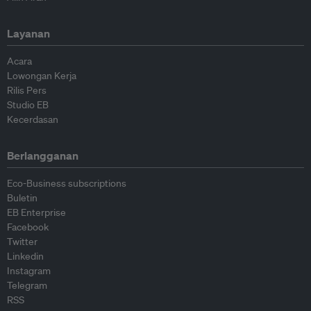
Layanan
Acara
Lowongan Kerja
Rilis Pers
Studio EB
Kecerdasan
Berlangganan
Eco-Business subscriptions
Buletin
EB Enterprise
Facebook
Twitter
Linkedin
Instagram
Telegram
RSS