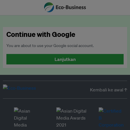
Continue with Google
You are about to use your Google social account.
Lanjutkan
Kembali ke awal ↑