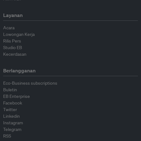
Layanan
Acara
Lowongan Kerja
Rilis Pers
Studio EB
Kecerdasan
Berlangganan
Eco-Business subscriptions
Buletin
EB Enterprise
Facebook
Twitter
Linkedin
Instagram
Telegram
RSS