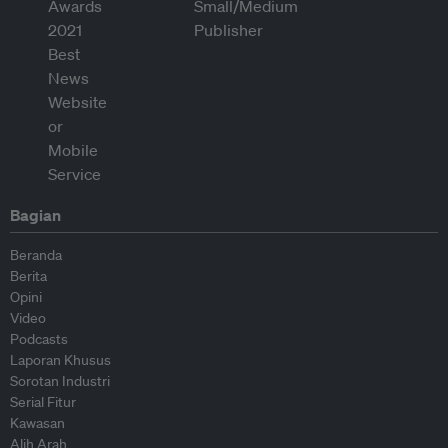
Bagian
Beranda
Berita
Opini
Video
Podcasts
Laporan Khusus
Sorotan Industri
Serial Fitur
Kawasan
Alih Arah