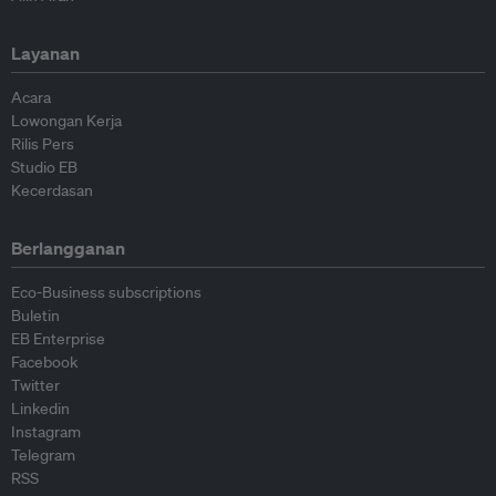
Layanan
Acara
Lowongan Kerja
Rilis Pers
Studio EB
Kecerdasan
Berlangganan
Eco-Business subscriptions
Buletin
EB Enterprise
Facebook
Twitter
Linkedin
Instagram
Telegram
RSS