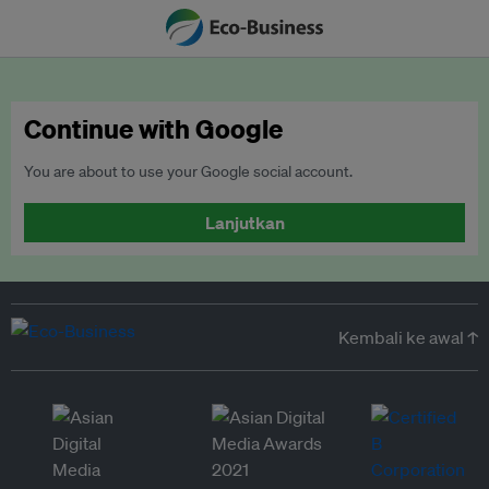
Continue with Google
You are about to use your Google social account.
Lanjutkan
Kembali ke awal ↑