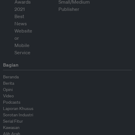
Bagian
Beranda
Berita
Opini
Video
Podcasts
Laporan Khusus
Sorotan Industri
Serial Fitur
Kawasan
Alih Arah