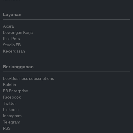
Layanan
Acara
Lowongan Kerja
Rilis Pers
Studio EB
Kecerdasan
Berlangganan
Eco-Business subscriptions
Buletin
EB Enterprise
Facebook
Twitter
Linkedin
Instagram
Telegram
RSS