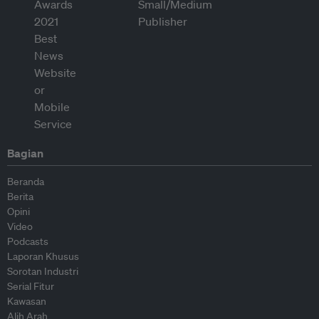
Bagian
Beranda
Berita
Opini
Video
Podcasts
Laporan Khusus
Sorotan Industri
Serial Fitur
Kawasan
Alih Arah