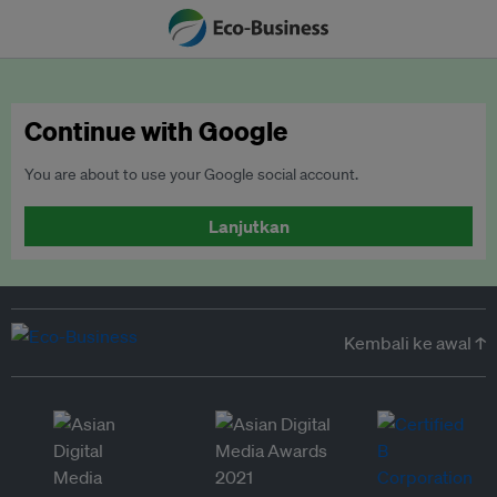
Continue with Google
You are about to use your Google social account.
Lanjutkan
Kembali ke awal ↑