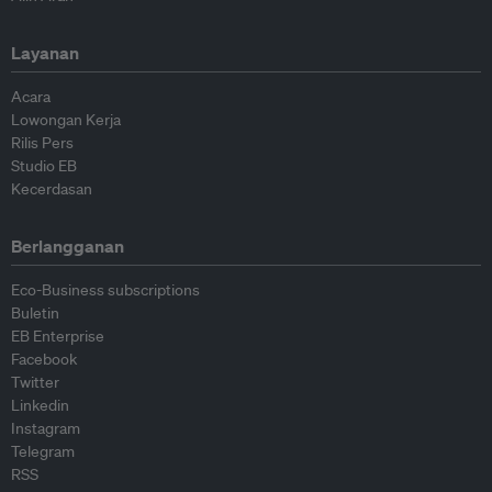
Layanan
Acara
Lowongan Kerja
Rilis Pers
Studio EB
Kecerdasan
Berlangganan
Eco-Business subscriptions
Buletin
EB Enterprise
Facebook
Twitter
Linkedin
Instagram
Telegram
RSS