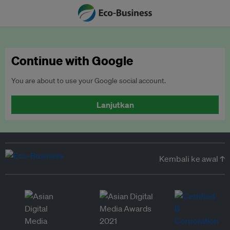
Continue with Google
You are about to use your Google social account.
Lanjutkan
Kembali ke awal ↑