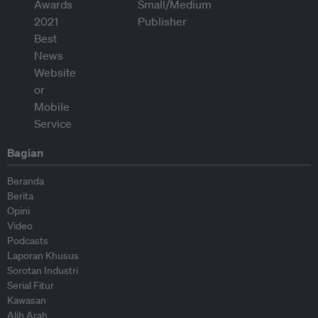
Bagian
Beranda
Berita
Opini
Video
Podcasts
Laporan Khusus
Sorotan Industri
Serial Fitur
Kawasan
Alih Arah