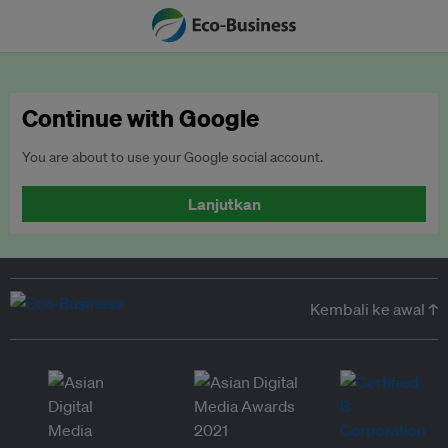
Continue with Google
You are about to use your Google social account.
Lanjutkan
Kembali ke awal ↑