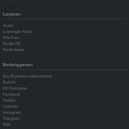
Layanan
Acara
Lowongan Kerja
Rilis Pers
Studio EB
Kecerdasan
Berlangganan
Eco-Business subscriptions
Buletin
EB Enterprise
Facebook
Twitter
Linkedin
Instagram
Telegram
RSS