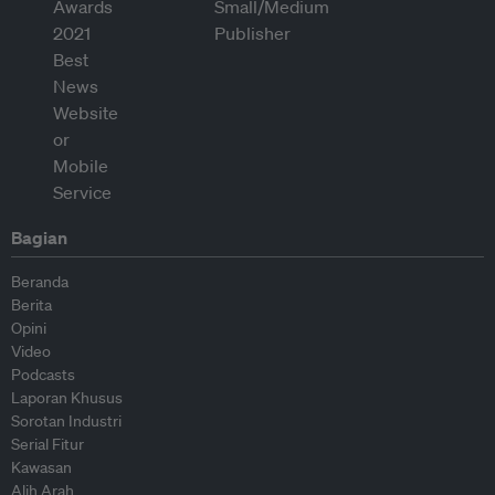
Bagian
Beranda
Berita
Opini
Video
Podcasts
Laporan Khusus
Sorotan Industri
Serial Fitur
Kawasan
Alih Arah