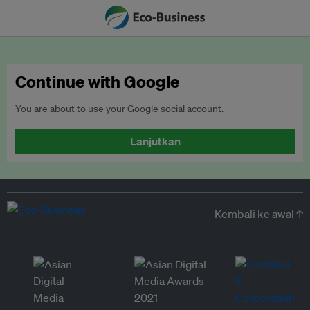
Continue with Google
You are about to use your Google social account.
Lanjutkan
Kembali ke awal ↑