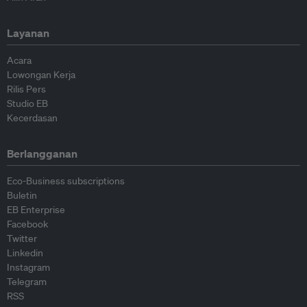
Layanan
Acara
Lowongan Kerja
Rilis Pers
Studio EB
Kecerdasan
Berlangganan
Eco-Business subscriptions
Buletin
EB Enterprise
Facebook
Twitter
Linkedin
Instagram
Telegram
RSS