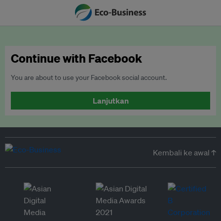
Continue with Facebook
You are about to use your Facebook social account.
Lanjutkan
Kembali ke awal ↑