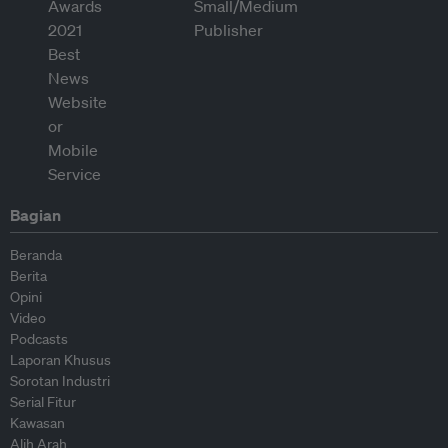
Bagian
Beranda
Berita
Opini
Video
Podcasts
Laporan Khusus
Sorotan Industri
Serial Fitur
Kawasan
Alih Arah