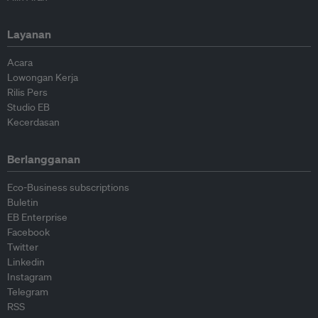
Layanan
Acara
Lowongan Kerja
Rilis Pers
Studio EB
Kecerdasan
Berlangganan
Eco-Business subscriptions
Buletin
EB Enterprise
Facebook
Twitter
Linkedin
Instagram
Telegram
RSS