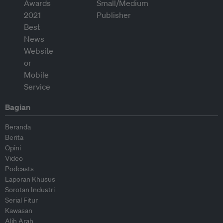
Bagian
Beranda
Berita
Opini
Video
Podcasts
Laporan Khusus
Sorotan Industri
Serial Fitur
Kawasan
Alih Arah