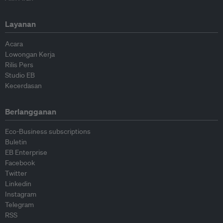
Layanan
Acara
Lowongan Kerja
Rilis Pers
Studio EB
Kecerdasan
Berlangganan
Eco-Business subscriptions
Buletin
EB Enterprise
Facebook
Twitter
Linkedin
Instagram
Telegram
RSS