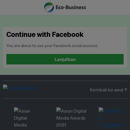
Continue with Facebook
You are about to use your Facebook social account.
Lanjutkan
Kembali ke awal ↑