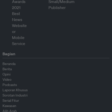
Bagian
Beranda
Berita
Opini
Video
Podcasts
Laporan Khusus
Sorotan Industri
Serial Fitur
Kawasan
Alih Arah