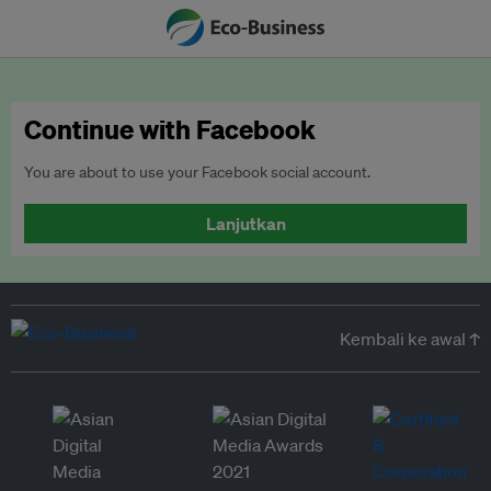
Continue with Facebook
You are about to use your Facebook social account.
Lanjutkan
Kembali ke awal ↑