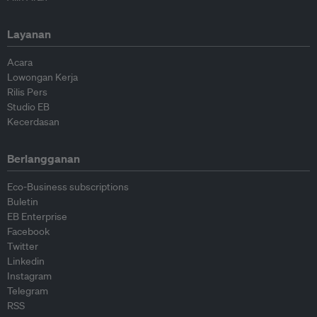
Layanan
Acara
Lowongan Kerja
Rilis Pers
Studio EB
Kecerdasan
Berlangganan
Eco-Business subscriptions
Buletin
EB Enterprise
Facebook
Twitter
Linkedin
Instagram
Telegram
RSS