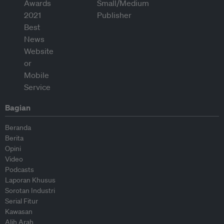
Bagian
Beranda
Berita
Opini
Video
Podcasts
Laporan Khusus
Sorotan Industri
Serial Fitur
Kawasan
Alih Arah