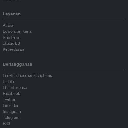
Layanan
Acara
Lowongan Kerja
Rilis Pers
Studio EB
Kecerdasan
Berlangganan
Eco-Business subscriptions
Buletin
EB Enterprise
Facebook
Twitter
Linkedin
Instagram
Telegram
RSS