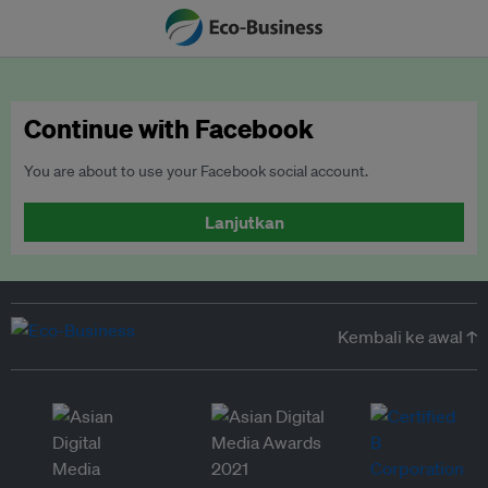
Continue with Facebook
You are about to use your Facebook social account.
Lanjutkan
Kembali ke awal ↑