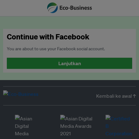
Continue with Facebook
You are about to use your Facebook social account.
Lanjutkan
Kembali ke awal ↑