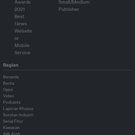
Bagian
Beranda
Berita
Opini
Video
Podcasts
Laporan Khusus
Sorotan Industri
Serial Fitur
Kawasan
Alih Arah