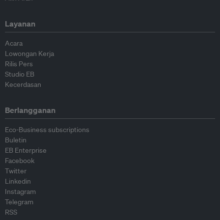
Layanan
Acara
Lowongan Kerja
Rilis Pers
Studio EB
Kecerdasan
Berlangganan
Eco-Business subscriptions
Buletin
EB Enterprise
Facebook
Twitter
Linkedin
Instagram
Telegram
RSS