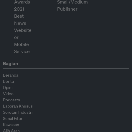
Bagian
Beranda
Berita
Opini
Video
Podcasts
Laporan Khusus
Sorotan Industri
Serial Fitur
Kawasan
Alih Arah