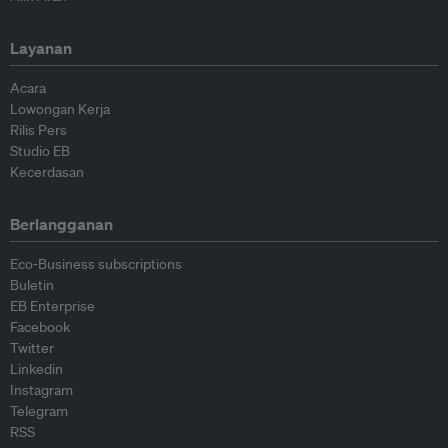
Layanan
Acara
Lowongan Kerja
Rilis Pers
Studio EB
Kecerdasan
Berlangganan
Eco-Business subscriptions
Buletin
EB Enterprise
Facebook
Twitter
Linkedin
Instagram
Telegram
RSS