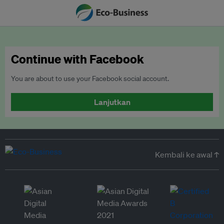
Continue with Facebook
You are about to use your Facebook social account.
Lanjutkan
Kembali ke awal ↑