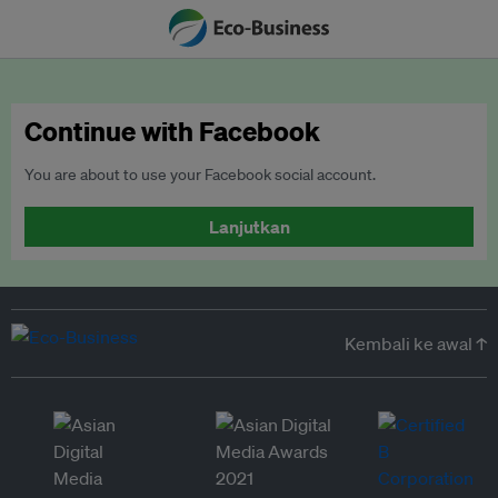
Continue with Facebook
You are about to use your Facebook social account.
Lanjutkan
Kembali ke awal ↑