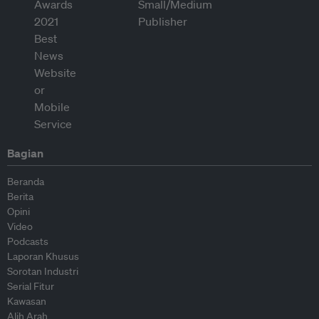
Bagian
Beranda
Berita
Opini
Video
Podcasts
Laporan Khusus
Sorotan Industri
Serial Fitur
Kawasan
Alih Arah