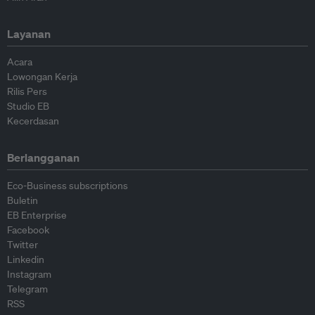
Layanan
Acara
Lowongan Kerja
Rilis Pers
Studio EB
Kecerdasan
Berlangganan
Eco-Business subscriptions
Buletin
EB Enterprise
Facebook
Twitter
Linkedin
Instagram
Telegram
RSS