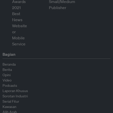
Bagian
Beranda
Berita
Opini
Video
Podcasts
Laporan Khusus
Sorotan Industri
Serial Fitur
Kawasan
Alih Arah