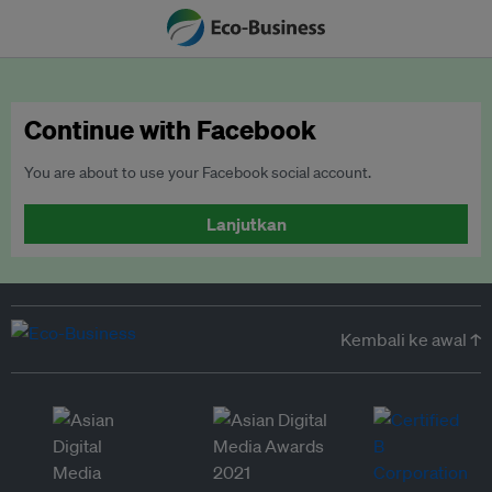
Continue with Facebook
You are about to use your Facebook social account.
Lanjutkan
Kembali ke awal ↑