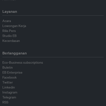
Layanan
Acara
Lowongan Kerja
Rilis Pers
Studio EB
Kecerdasan
Berlangganan
Eco-Business subscriptions
Buletin
EB Enterprise
Facebook
Twitter
Linkedin
Instagram
Telegram
RSS