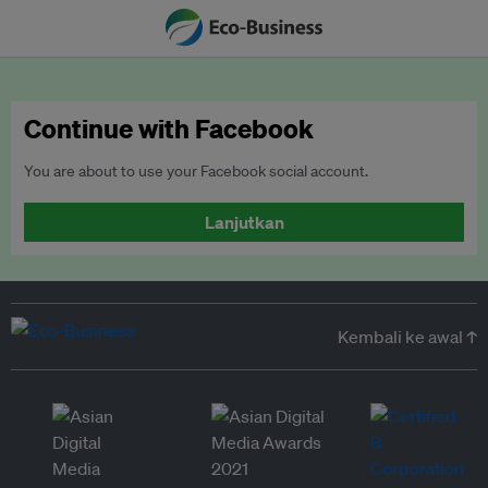
Continue with Facebook
You are about to use your Facebook social account.
Lanjutkan
Kembali ke awal ↑