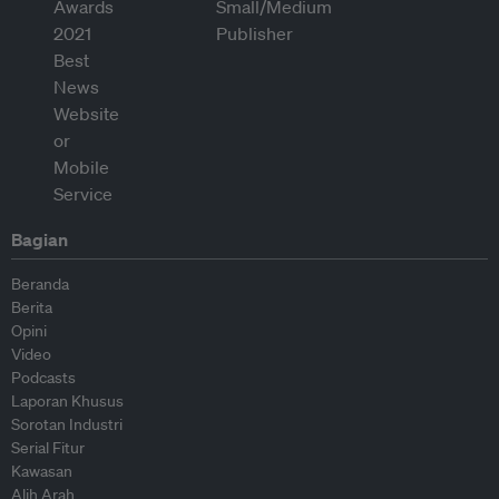
Bagian
Beranda
Berita
Opini
Video
Podcasts
Laporan Khusus
Sorotan Industri
Serial Fitur
Kawasan
Alih Arah