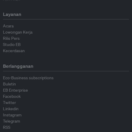
Layanan
Acara
Lowongan Kerja
Rilis Pers
Studio EB
Kecerdasan
Berlangganan
Eco-Business subscriptions
Buletin
EB Enterprise
Facebook
Twitter
Linkedin
Instagram
Telegram
RSS