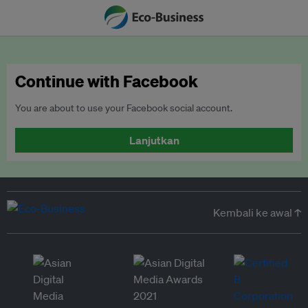
Continue with Facebook
You are about to use your Facebook social account.
Lanjutkan
Kembali ke awal ↑