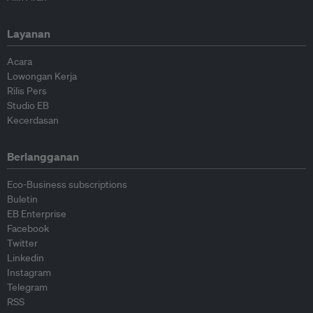
Layanan
Acara
Lowongan Kerja
Rilis Pers
Studio EB
Kecerdasan
Berlangganan
Eco-Business subscriptions
Buletin
EB Enterprise
Facebook
Twitter
Linkedin
Instagram
Telegram
RSS