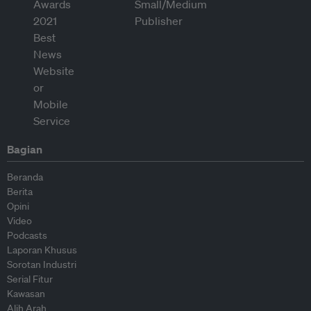
Bagian
Beranda
Berita
Opini
Video
Podcasts
Laporan Khusus
Sorotan Industri
Serial Fitur
Kawasan
Alih Arah