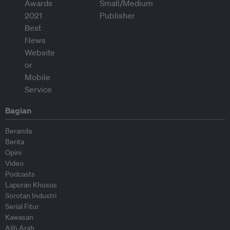
Bagian
Beranda
Berita
Opini
Video
Podcasts
Laporan Khusus
Sorotan Industri
Serial Fitur
Kawasan
Alih Arah