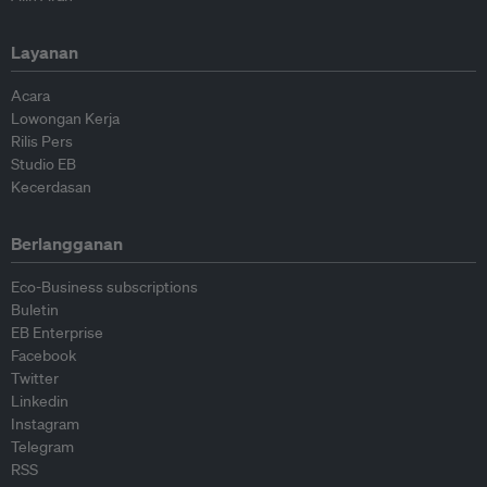
Layanan
Acara
Lowongan Kerja
Rilis Pers
Studio EB
Kecerdasan
Berlangganan
Eco-Business subscriptions
Buletin
EB Enterprise
Facebook
Twitter
Linkedin
Instagram
Telegram
RSS