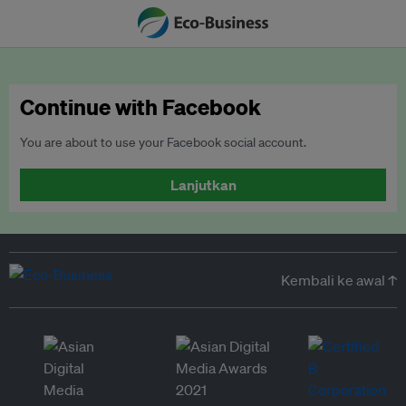
Continue with Facebook
You are about to use your Facebook social account.
Lanjutkan
Kembali ke awal ↑