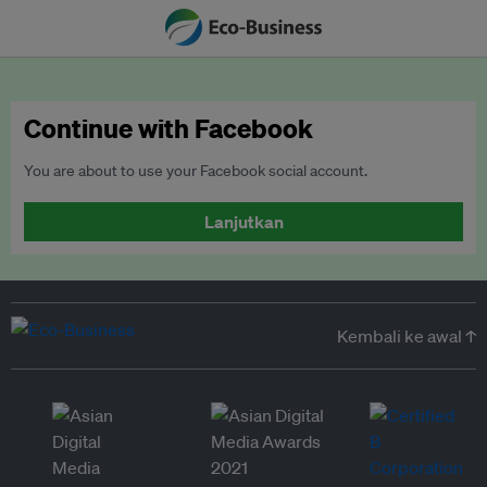
Continue with Facebook
You are about to use your Facebook social account.
Lanjutkan
Kembali ke awal ↑