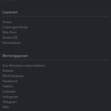
Layanan
Acara
Lowongan Kerja
Rilis Pers
Studio EB
Kecerdasan
Berlangganan
Eco-Business subscriptions
Buletin
EB Enterprise
Facebook
Twitter
Linkedin
Instagram
Telegram
RSS