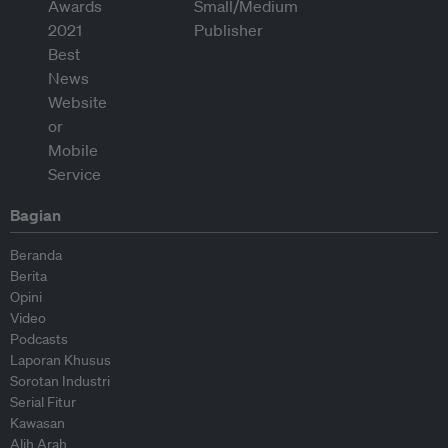
Bagian
Beranda
Berita
Opini
Video
Podcasts
Laporan Khusus
Sorotan Industri
Serial Fitur
Kawasan
Alih Arah