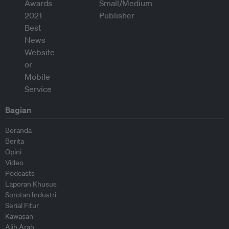
Bagian
Beranda
Berita
Opini
Video
Podcasts
Laporan Khusus
Sorotan Industri
Serial Fitur
Kawasan
Alih Arah