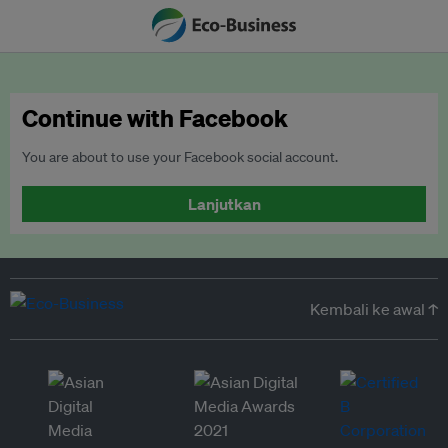
Continue with Facebook
You are about to use your Facebook social account.
Lanjutkan
Kembali ke awal ↑