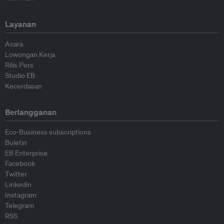
Layanan
Acara
Lowongan Kerja
Rilis Pers
Studio EB
Kecerdasan
Berlangganan
Eco-Business subscriptions
Buletin
EB Enterprise
Facebook
Twitter
Linkedin
Instagram
Telegram
RSS