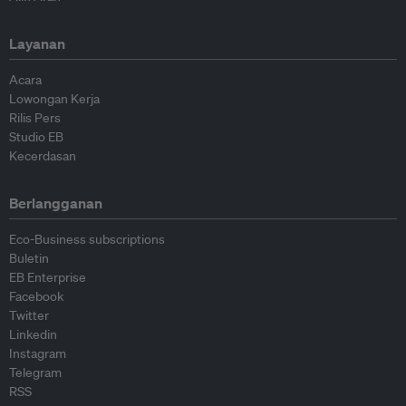
Layanan
Acara
Lowongan Kerja
Rilis Pers
Studio EB
Kecerdasan
Berlangganan
Eco-Business subscriptions
Buletin
EB Enterprise
Facebook
Twitter
Linkedin
Instagram
Telegram
RSS