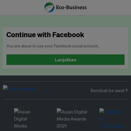
Continue with Facebook
You are about to use your Facebook social account.
Lanjutkan
Kembali ke awal ↑