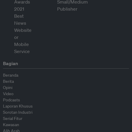
Bagian
Beranda
Berita
Opini
Video
Podcasts
Laporan Khusus
Sorotan Industri
Serial Fitur
Kawasan
Alih Arah