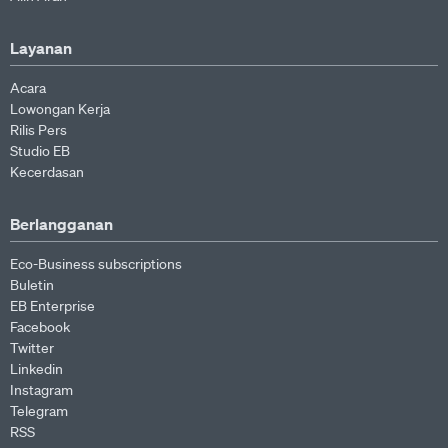
Layanan
Acara
Lowongan Kerja
Rilis Pers
Studio EB
Kecerdasan
Berlangganan
Eco-Business subscriptions
Buletin
EB Enterprise
Facebook
Twitter
Linkedin
Instagram
Telegram
RSS