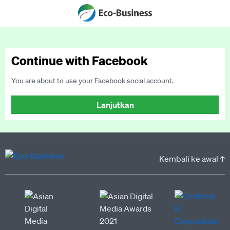
Continue with Facebook
You are about to use your Facebook social account.
Lanjutkan
Kembali ke awal ↑