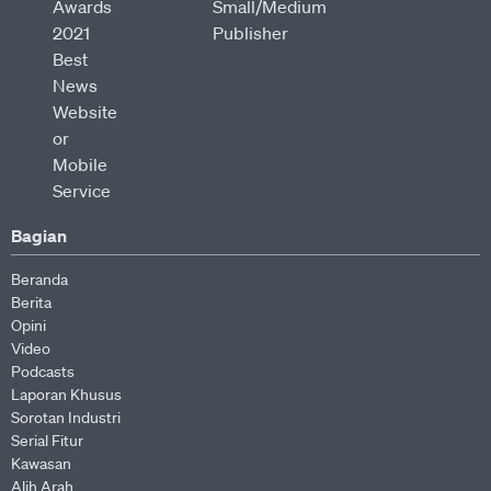
Bagian
Beranda
Berita
Opini
Video
Podcasts
Laporan Khusus
Sorotan Industri
Serial Fitur
Kawasan
Alih Arah