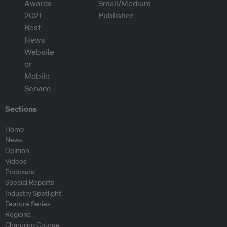
Sections
Home
News
Opinion
Videos
Podcasts
Special Reports
Industry Spotlight
Feature Series
Regions
Changing Course