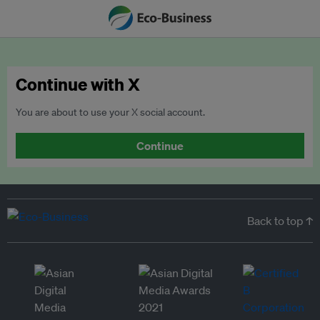
Continue with X
You are about to use your X social account.
Continue
Back to top ↑