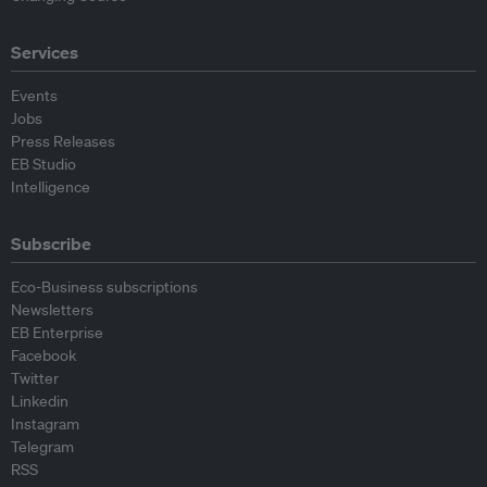
Services
Events
Jobs
Press Releases
EB Studio
Intelligence
Subscribe
Eco-Business subscriptions
Newsletters
EB Enterprise
Facebook
Twitter
Linkedin
Instagram
Telegram
RSS