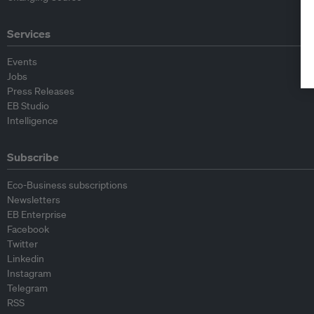
Services
Events
Jobs
Press Releases
EB Studio
Intelligence
Subscribe
Eco-Business subscriptions
Newsletters
EB Enterprise
Facebook
Twitter
Linkedin
Instagram
Telegram
RSS