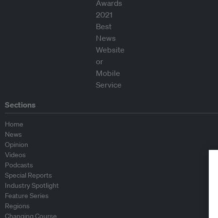
Sections
Home
News
Opinion
Videos
Podcasts
Special Reports
Industry Spotlight
Feature Series
Regions
Changing Course