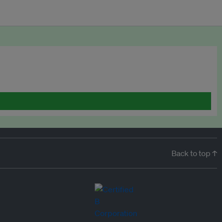
Back to top ↑