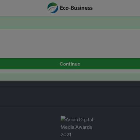
Continue