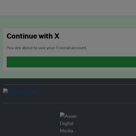
Continue with X
You are about to use your X social account.