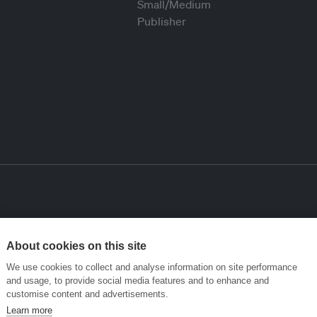
About cookies on this site
We use cookies to collect and analyse information on site performance
and usage, to provide social media features and to enhance and
customise content and advertisements.
Learn more