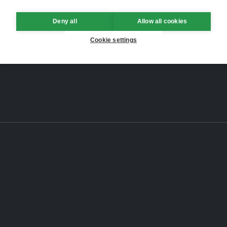
Deny all
Allow all cookies
Cookie settings