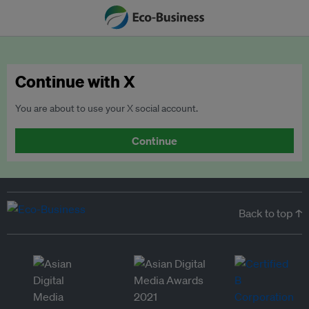
Continue with X
You are about to use your X social account.
Continue
Back to top ↑