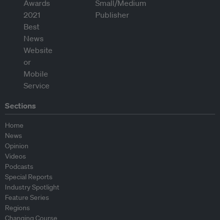
Sections
Home
News
Opinion
Videos
Podcasts
Special Reports
Industry Spotlight
Feature Series
Regions
Changing Course