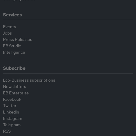
Services
Events
Jobs
Press Releases
EB Studio
Intelligence
Subscribe
Eco-Business subscriptions
Newsletters
EB Enterprise
Facebook
Twitter
Linkedin
Instagram
Telegram
RSS