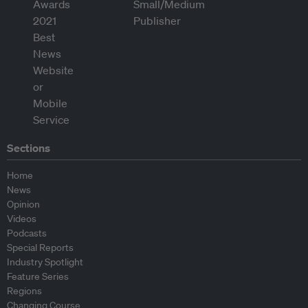
Sections
Home
News
Opinion
Videos
Podcasts
Special Reports
Industry Spotlight
Feature Series
Regions
Changing Course