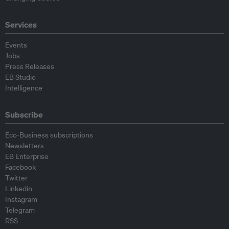
Services
Events
Jobs
Press Releases
EB Studio
Intelligence
Subscribe
Eco-Business subscriptions
Newsletters
EB Enterprise
Facebook
Twitter
Linkedin
Instagram
Telegram
RSS