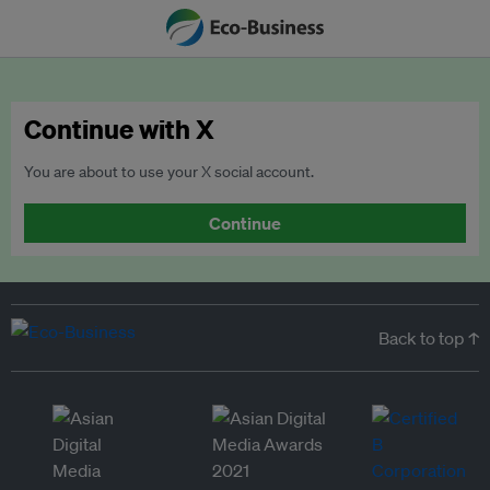
Continue with X
You are about to use your X social account.
Continue
Back to top ↑