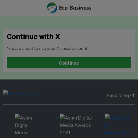
Continue with X
You are about to use your X social account.
Continue
Back to top ↑