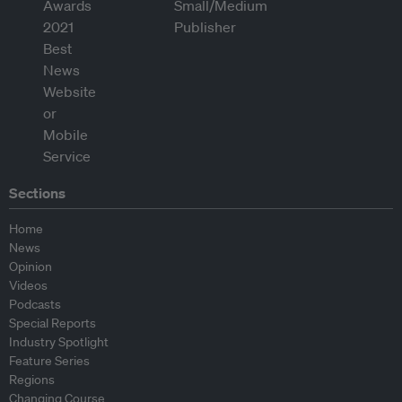
Sections
Home
News
Opinion
Videos
Podcasts
Special Reports
Industry Spotlight
Feature Series
Regions
Changing Course