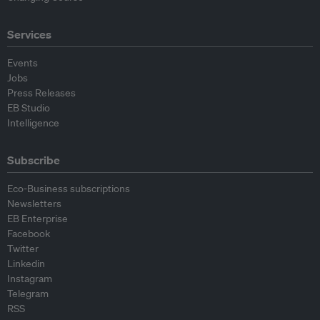
Services
Events
Jobs
Press Releases
EB Studio
Intelligence
Subscribe
Eco-Business subscriptions
Newsletters
EB Enterprise
Facebook
Twitter
Linkedin
Instagram
Telegram
RSS