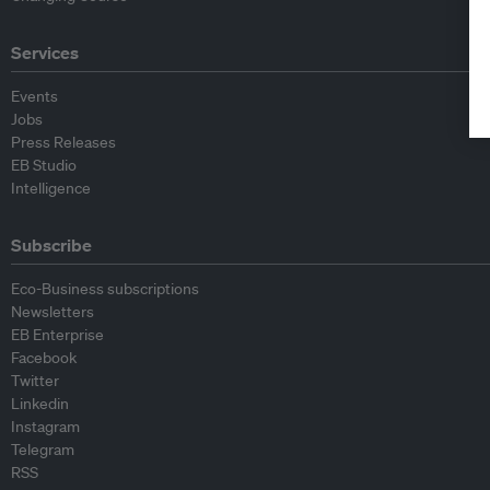
Services
Events
Jobs
Press Releases
EB Studio
Intelligence
Subscribe
Eco-Business subscriptions
Newsletters
EB Enterprise
Facebook
Twitter
Linkedin
Instagram
Telegram
RSS