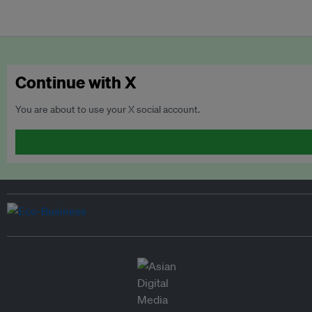
Continue with X
You are about to use your X social account.