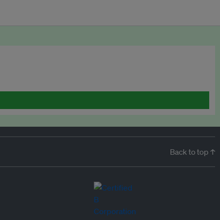
Back to top ↑