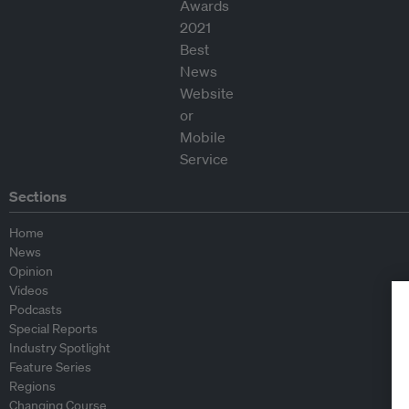
Sections
Home
News
Opinion
Videos
Podcasts
Special Reports
Industry Spotlight
Feature Series
Regions
Changing Course