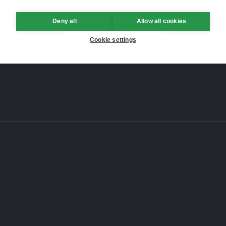
Deny all
Allow all cookies
Cookie settings