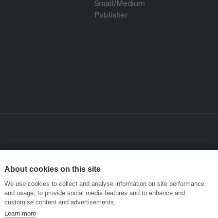
About cookies on this site
We use cookies to collect and analyse information on site performance
and usage, to provide social media features and to enhance and
customise content and advertisements.
Learn more