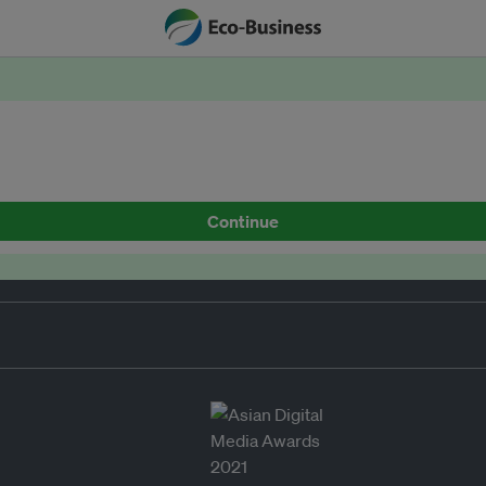
Continue