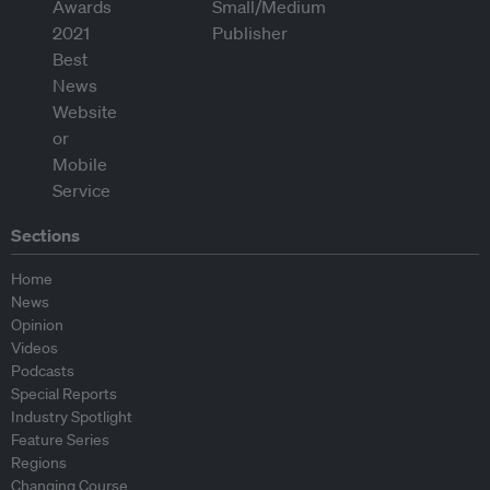
Sections
Home
News
Opinion
Videos
Podcasts
Special Reports
Industry Spotlight
Feature Series
Regions
Changing Course