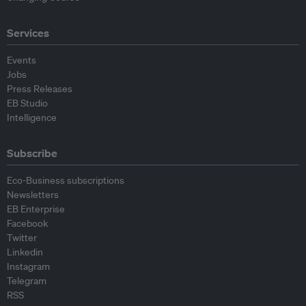
Services
Events
Jobs
Press Releases
EB Studio
Intelligence
Subscribe
Eco-Business subscriptions
Newsletters
EB Enterprise
Facebook
Twitter
Linkedin
Instagram
Telegram
RSS