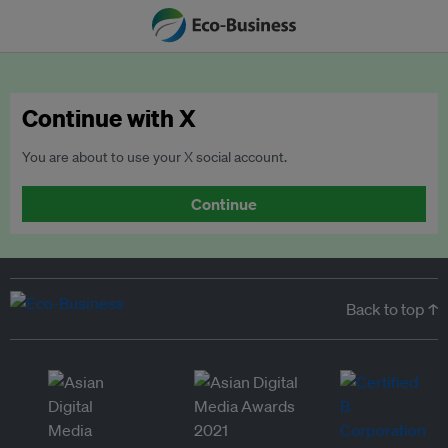
Continue with X
You are about to use your X social account.
Continue
Back to top ↑