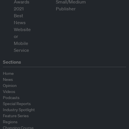
Sections
Home
News
Opinion
Videos
Podcasts
Special Reports
Industry Spotlight
Feature Series
Regions
Changing Course