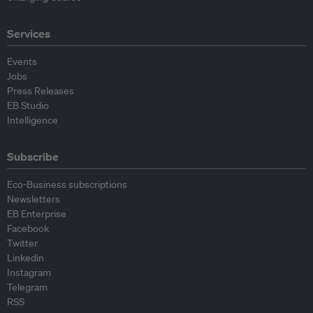
Services
Events
Jobs
Press Releases
EB Studio
Intelligence
Subscribe
Eco-Business subscriptions
Newsletters
EB Enterprise
Facebook
Twitter
Linkedin
Instagram
Telegram
RSS