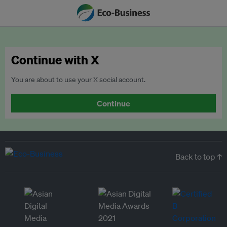
Continue with X
You are about to use your X social account.
Continue
Back to top ↑