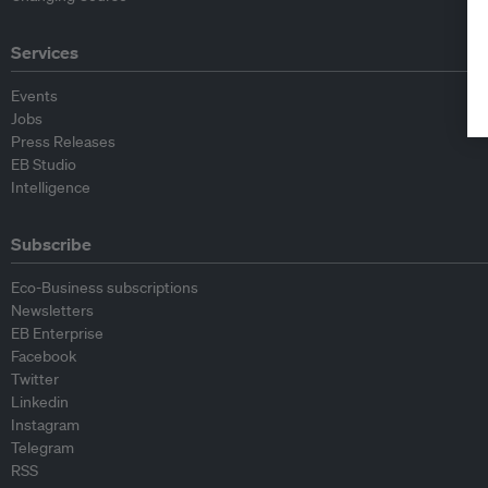
Services
Events
Jobs
Press Releases
EB Studio
Intelligence
Subscribe
Eco-Business subscriptions
Newsletters
EB Enterprise
Facebook
Twitter
Linkedin
Instagram
Telegram
RSS