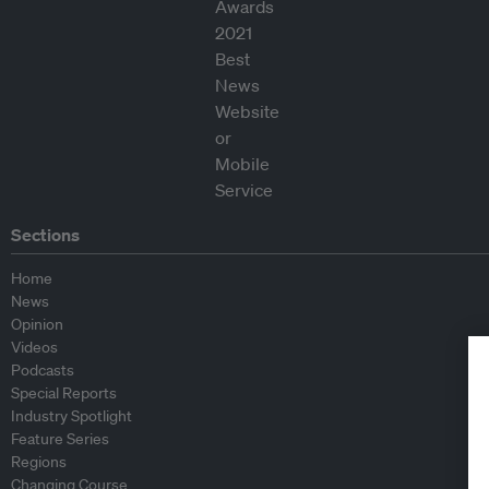
Sections
Home
News
Opinion
Videos
Podcasts
Special Reports
Industry Spotlight
Feature Series
Regions
Changing Course