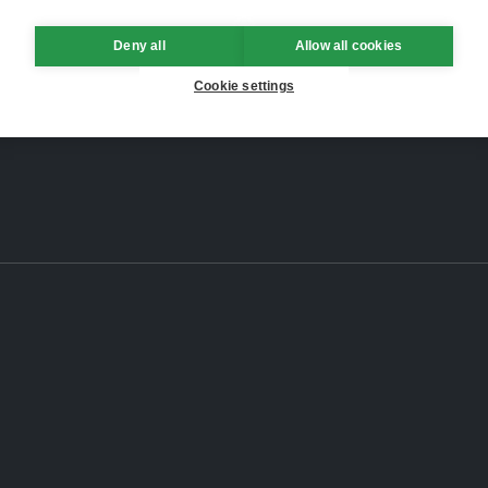
Deny all
Allow all cookies
Cookie settings