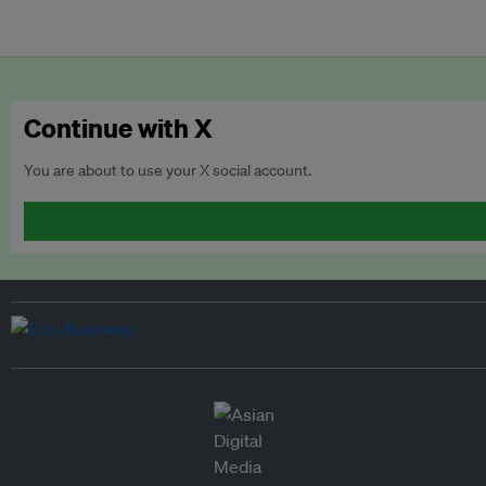
Continue with X
You are about to use your X social account.