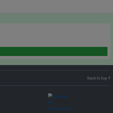
Back to top ↑