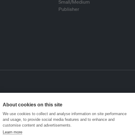
About cookies on this site
We use cookies to collect and analyse information on site performance
and usage, to provide social media features and to enhance and
customise content and advertisements.
Learn more