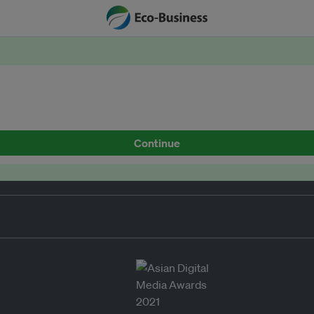
Continue