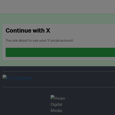
Continue with X
You are about to use your X social account.