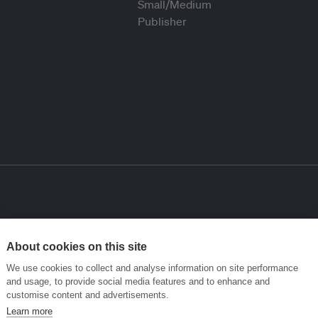
About cookies on this site
We use cookies to collect and analyse information on site performance
and usage, to provide social media features and to enhance and
customise content and advertisements.
Learn more