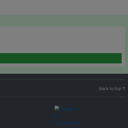
Back to top ↑