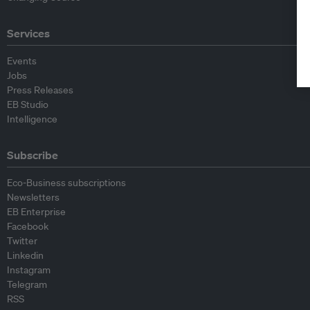
Services
Events
Jobs
Press Releases
EB Studio
Intelligence
Subscribe
Eco-Business subscriptions
Newsletters
EB Enterprise
Facebook
Twitter
Linkedin
Instagram
Telegram
RSS