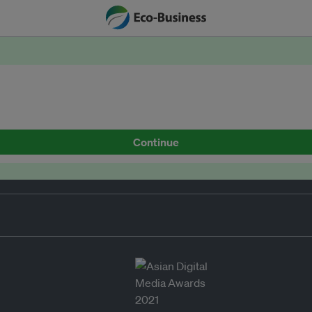
Continue