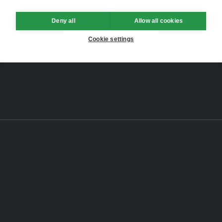
Deny all
Allow all cookies
Cookie settings