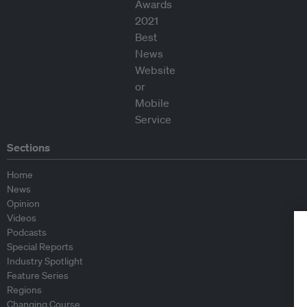
Sections
Home
News
Opinion
Videos
Podcasts
Special Reports
Industry Spotlight
Feature Series
Regions
Changing Course