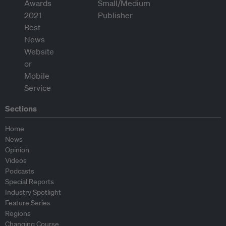
Sections
Home
News
Opinion
Videos
Podcasts
Special Reports
Industry Spotlight
Feature Series
Regions
Changing Course