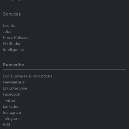
Services
Events
Jobs
Press Releases
EB Studio
Intelligence
Subscribe
Eco-Business subscriptions
Newsletters
EB Enterprise
Facebook
Twitter
Linkedin
Instagram
Telegram
RSS