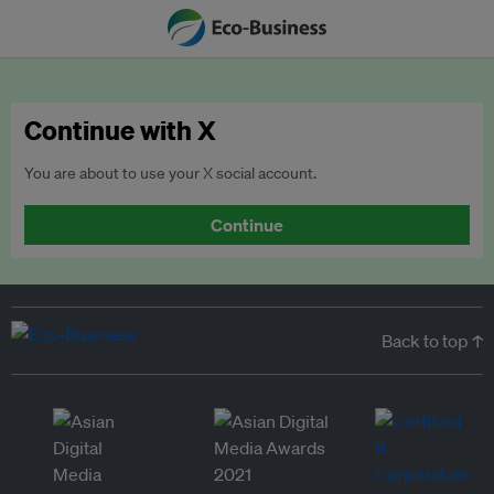
Continue with X
You are about to use your X social account.
Continue
Back to top ↑