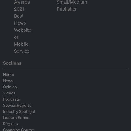
Sections
Home
News
Opinion
Videos
Podcasts
Special Reports
Industry Spotlight
Feature Series
Regions
Changing Course