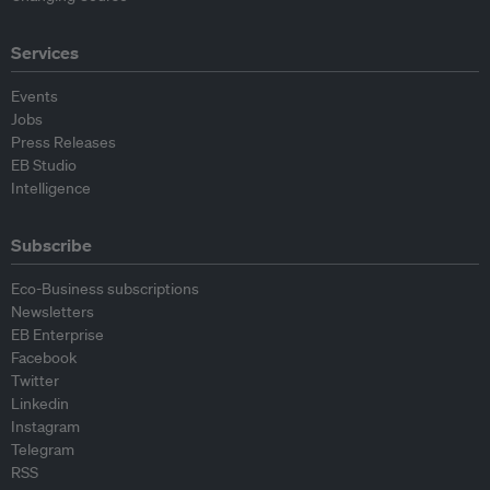
Services
Events
Jobs
Press Releases
EB Studio
Intelligence
Subscribe
Eco-Business subscriptions
Newsletters
EB Enterprise
Facebook
Twitter
Linkedin
Instagram
Telegram
RSS