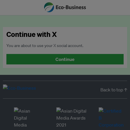
Continue with X
You are about to use your X social account.
Continue
Back to top ↑