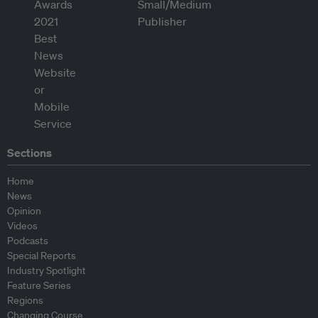
Sections
Home
News
Opinion
Videos
Podcasts
Special Reports
Industry Spotlight
Feature Series
Regions
Changing Course