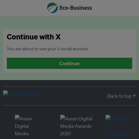
Continue with X
You are about to use your X social account.
Continue
Back to top ↑