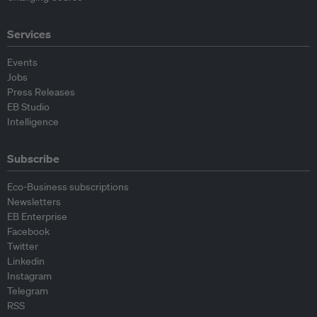
Services
Events
Jobs
Press Releases
EB Studio
Intelligence
Subscribe
Eco-Business subscriptions
Newsletters
EB Enterprise
Facebook
Twitter
Linkedin
Instagram
Telegram
RSS