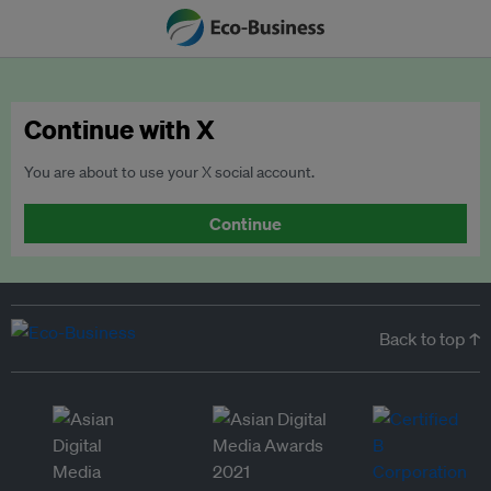
Continue with X
You are about to use your X social account.
Continue
Back to top ↑