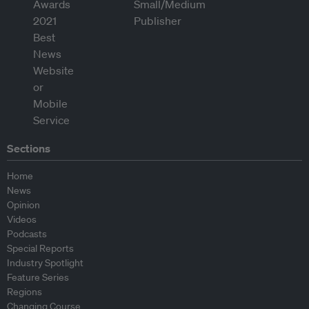
Sections
Home
News
Opinion
Videos
Podcasts
Special Reports
Industry Spotlight
Feature Series
Regions
Changing Course