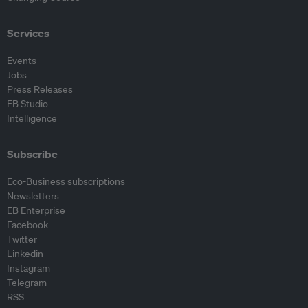
Services
Events
Jobs
Press Releases
EB Studio
Intelligence
Subscribe
Eco-Business subscriptions
Newsletters
EB Enterprise
Facebook
Twitter
Linkedin
Instagram
Telegram
RSS