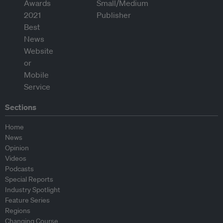
Sections
Home
News
Opinion
Videos
Podcasts
Special Reports
Industry Spotlight
Feature Series
Regions
Changing Course