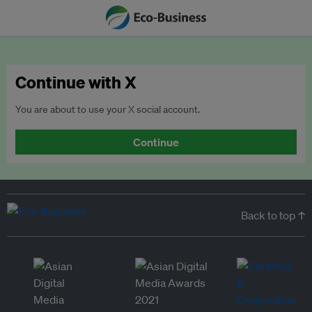
Continue with X
You are about to use your X social account.
Continue
Back to top ↑