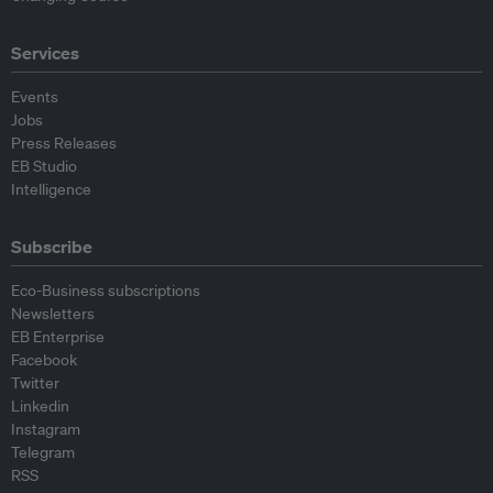
Services
Events
Jobs
Press Releases
EB Studio
Intelligence
Subscribe
Eco-Business subscriptions
Newsletters
EB Enterprise
Facebook
Twitter
Linkedin
Instagram
Telegram
RSS