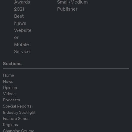
Sections
Home
News
Opinion
Videos
Podcasts
Special Reports
Industry Spotlight
Feature Series
Regions
Changing Course