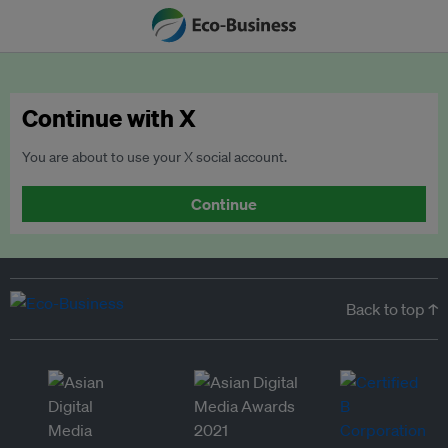
Continue with X
You are about to use your X social account.
Continue
Back to top ↑