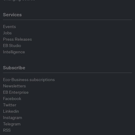
Services
Events
Jobs
Press Releases
EB Studio
Intelligence
Subscribe
Eco-Business subscriptions
Newsletters
EB Enterprise
Facebook
Twitter
Linkedin
Instagram
Telegram
RSS