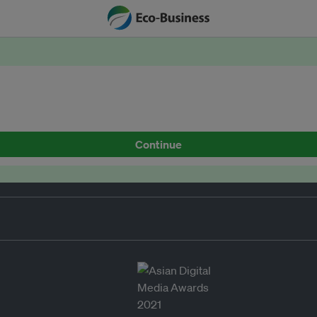
Continue