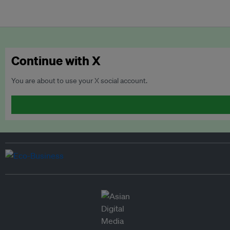
Continue with X
You are about to use your X social account.