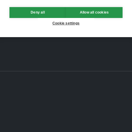
Deny all
Allow all cookies
Cookie settings