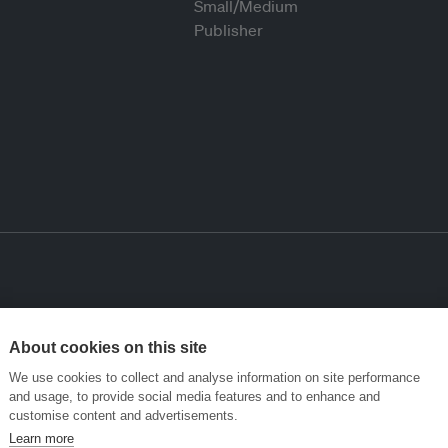
About cookies on this site
We use cookies to collect and analyse information on site performance
and usage, to provide social media features and to enhance and
customise content and advertisements.
Learn more