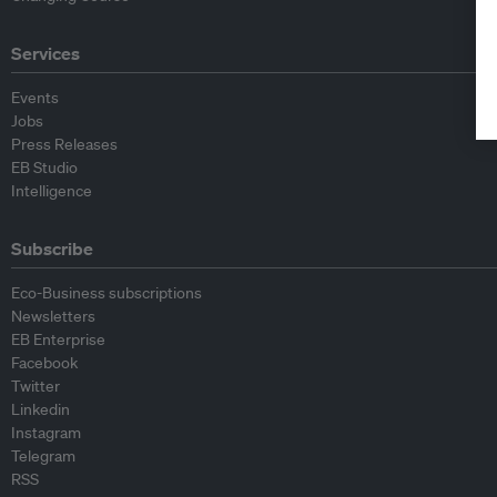
Services
Events
Jobs
Press Releases
EB Studio
Intelligence
Subscribe
Eco-Business subscriptions
Newsletters
EB Enterprise
Facebook
Twitter
Linkedin
Instagram
Telegram
RSS