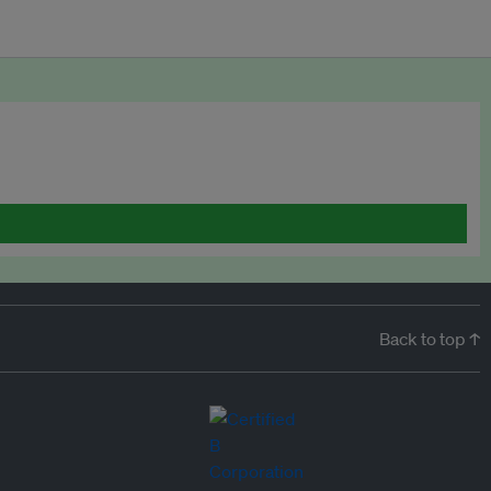
Back to top ↑