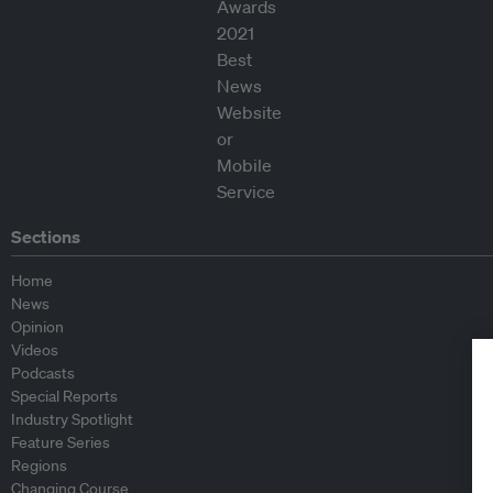
Sections
Home
News
Opinion
Videos
Podcasts
Special Reports
Industry Spotlight
Feature Series
Regions
Changing Course