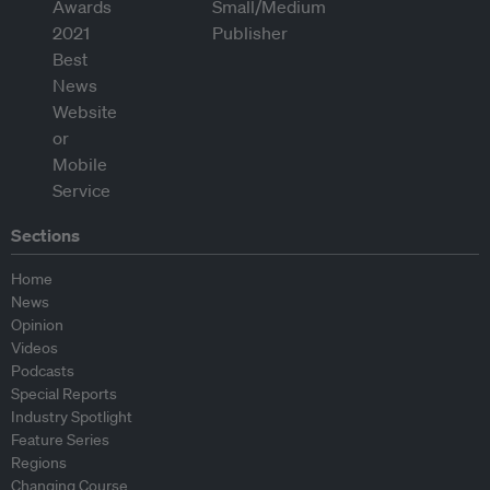
Sections
Home
News
Opinion
Videos
Podcasts
Special Reports
Industry Spotlight
Feature Series
Regions
Changing Course