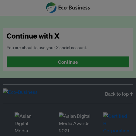
Continue with X
You are about to use your X social account.
Continue
Back to top ↑