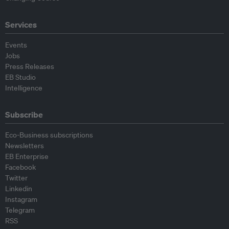
Services
Events
Jobs
Press Releases
EB Studio
Intelligence
Subscribe
Eco-Business subscriptions
Newsletters
EB Enterprise
Facebook
Twitter
Linkedin
Instagram
Telegram
RSS