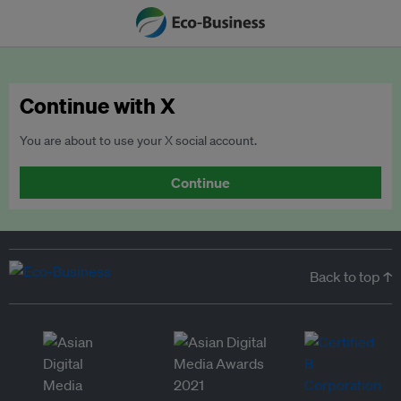
Continue with X
You are about to use your X social account.
Continue
Back to top ↑