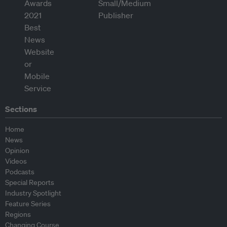
Sections
Home
News
Opinion
Videos
Podcasts
Special Reports
Industry Spotlight
Feature Series
Regions
Changing Course