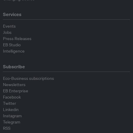
Services
Events
Jobs
Press Releases
EB Studio
Intelligence
Subscribe
Eco-Business subscriptions
Newsletters
EB Enterprise
Facebook
Twitter
Linkedin
Instagram
Telegram
RSS