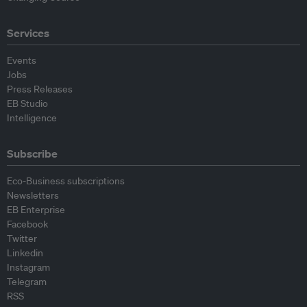
Services
Events
Jobs
Press Releases
EB Studio
Intelligence
Subscribe
Eco-Business subscriptions
Newsletters
EB Enterprise
Facebook
Twitter
Linkedin
Instagram
Telegram
RSS