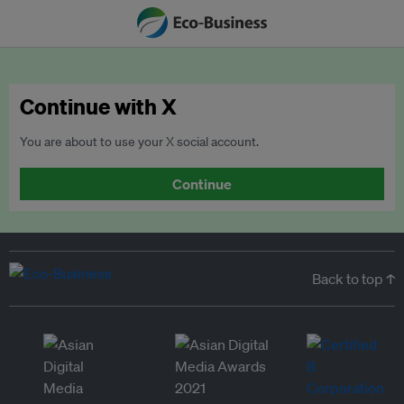
Continue with X
You are about to use your X social account.
Continue
Back to top ↑