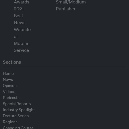
Sections
Home
News
Opinion
Videos
Podcasts
Special Reports
Industry Spotlight
Feature Series
Regions
Changing Course