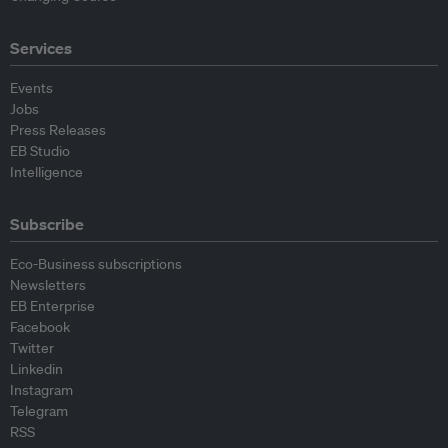
Services
Events
Jobs
Press Releases
EB Studio
Intelligence
Subscribe
Eco-Business subscriptions
Newsletters
EB Enterprise
Facebook
Twitter
Linkedin
Instagram
Telegram
RSS