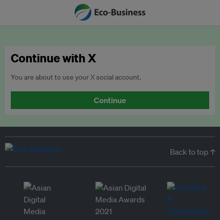
Continue with X
You are about to use your X social account.
Continue
Back to top ↑