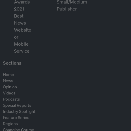
Sections
Home
News
Opinion
Videos
Podcasts
Special Reports
Industry Spotlight
Feature Series
Regions
Changing Course