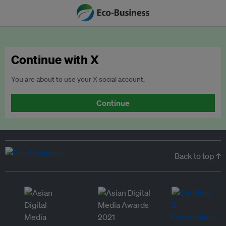
Continue with X
You are about to use your X social account.
Continue
Back to top ↑