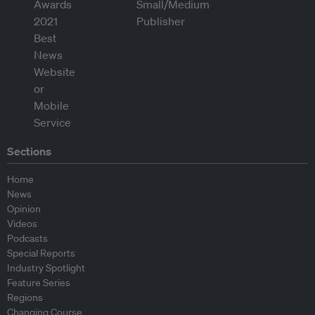
Sections
Home
News
Opinion
Videos
Podcasts
Special Reports
Industry Spotlight
Feature Series
Regions
Changing Course