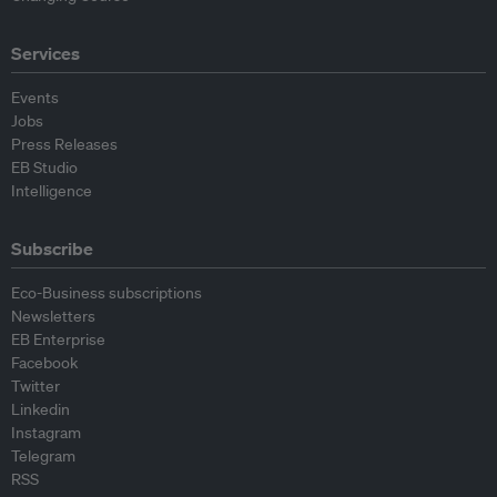
Services
Events
Jobs
Press Releases
EB Studio
Intelligence
Subscribe
Eco-Business subscriptions
Newsletters
EB Enterprise
Facebook
Twitter
Linkedin
Instagram
Telegram
RSS