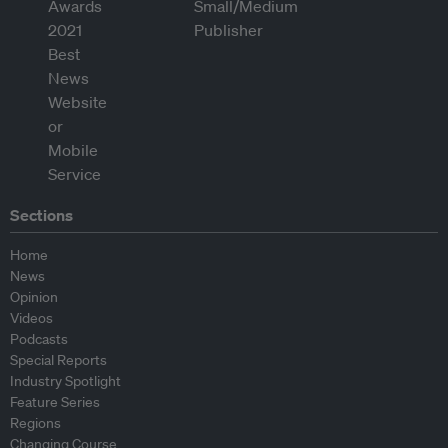
Sections
Home
News
Opinion
Videos
Podcasts
Special Reports
Industry Spotlight
Feature Series
Regions
Changing Course