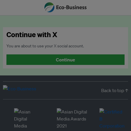
Continue with X
You are about to use your X social account.
Continue
Back to top ↑