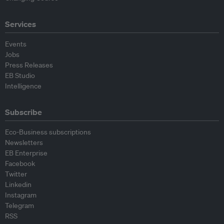
Services
Events
Jobs
Press Releases
EB Studio
Intelligence
Subscribe
Eco-Business subscriptions
Newsletters
EB Enterprise
Facebook
Twitter
Linkedin
Instagram
Telegram
RSS