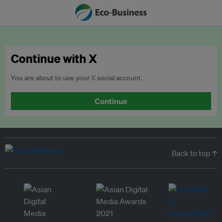
Continue with X
You are about to use your X social account.
Continue
Back to top ↑