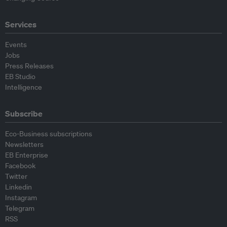
Services
Events
Jobs
Press Releases
EB Studio
Intelligence
Subscribe
Eco-Business subscriptions
Newsletters
EB Enterprise
Facebook
Twitter
Linkedin
Instagram
Telegram
RSS