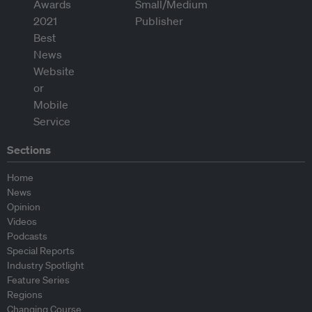
Sections
Home
News
Opinion
Videos
Podcasts
Special Reports
Industry Spotlight
Feature Series
Regions
Changing Course