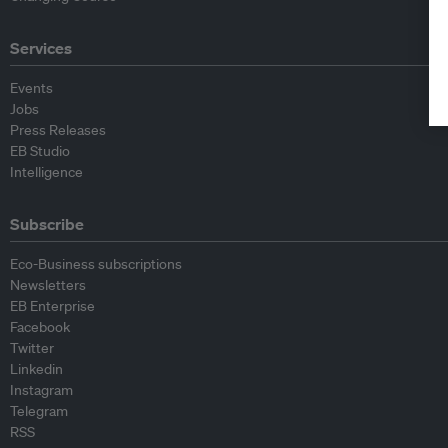
Services
Events
Jobs
Press Releases
EB Studio
Intelligence
Subscribe
Eco-Business subscriptions
Newsletters
EB Enterprise
Facebook
Twitter
Linkedin
Instagram
Telegram
RSS