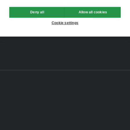
Deny all
Allow all cookies
Cookie settings