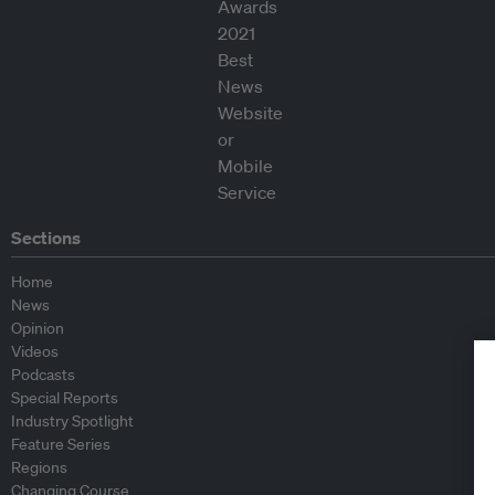
Sections
Home
News
Opinion
Videos
Podcasts
Special Reports
Industry Spotlight
Feature Series
Regions
Changing Course