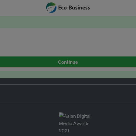
Continue