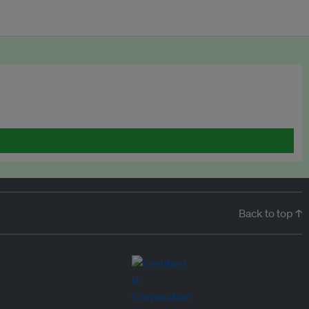
Back to top ↑