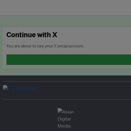
Continue with X
You are about to use your X social account.