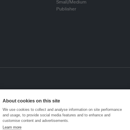
About cookies on this site
We use cookies to collect and analyse information on site performance
and usage, to provide social media features and to enhance and
customise content and advertisements.
Learn more